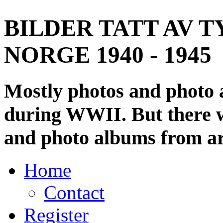
BILDER TATT AV T
NORGE 1940 - 1945
Mostly photos and photo
during WWII. But there wi
and photo albums from ar
Home
Contact
Register