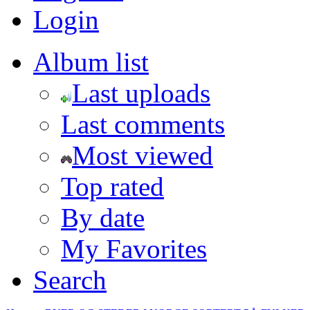
Login
Album list
Last uploads
Last comments
Most viewed
Top rated
By date
My Favorites
Search