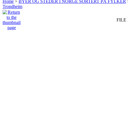
Home
>
BYER OG STEDER I NORGE SORTERT PÅ FYLKER
Trondheim
FILE 