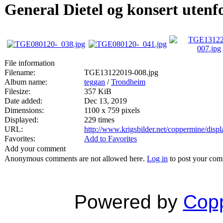
General Dietel og konsert utenf
File information
Filename:
TGE13122019-008.jpg
Album name:
teggan
/
Trondheim
Filesize:
357 KiB
Date added:
Dec 13, 2019
Dimensions:
1100 x 759 pixels
Displayed:
229 times
URL:
http://www.krigsbilder.net/coppermine/dis
Favorites:
Add to Favorites
Add your comment
Anonymous comments are not allowed here.
Log in
to post your co
Powered by
Copp