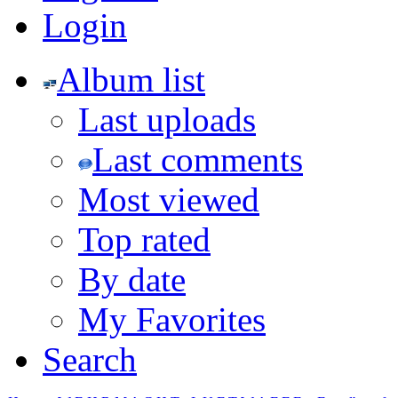
Login
Album list
Last uploads
Last comments
Most viewed
Top rated
By date
My Favorites
Search