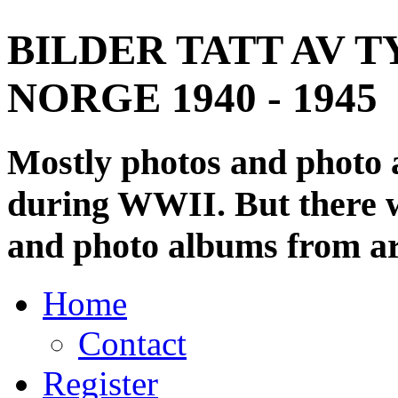
BILDER TATT AV T
NORGE 1940 - 1945
Mostly photos and photo
during WWII. But there wi
and photo albums from ar
Home
Contact
Register