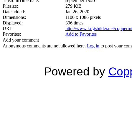
Tidsrom/Time-date:
september 1940
Filesize:
279 KiB
Date added:
Jan 26, 2020
Dimensions:
1100 x 1086 pixels
Displayed:
396 times
URL:
http://www.krigsbilder.net/copper
Favorites:
Add to Favorites
Add your comment
Anonymous comments are not allowed here.
Log in
to post your co
Powered by
Copp