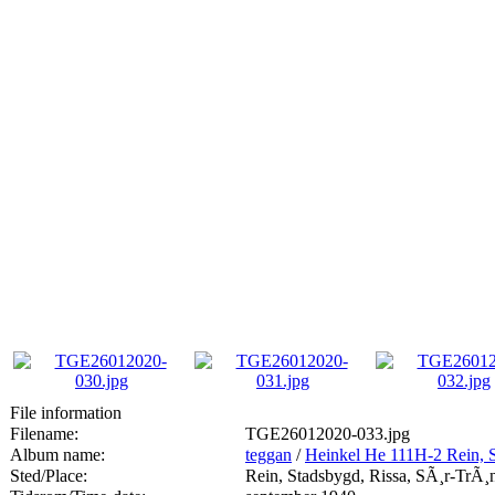
File information
Filename:
TGE26012020-033.jpg
Album name:
teggan
/
Heinkel He 111H-2 Rein, 
Sted/Place:
Rein, Stadsbygd, Rissa, SÃ¸r-TrÃ¸