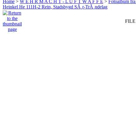
Home
>
W E H R M A C H T - L U F T W A F F E
>
Fotoalbum fra
Heinkel He 111H-2 Rein, Stadsbygd SÃ¸r-TrÃ¸ndelag
FILE