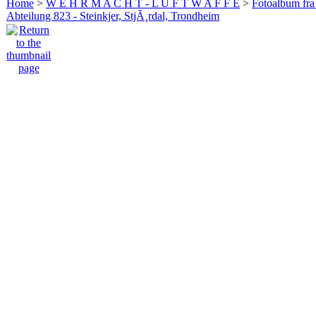
Home
>
W E H R M A C H T - L U F T W A F F E
>
Fotoalbum fra
Abteilung 823 - Steinkjer, StjÃ¸rdal, Trondheim