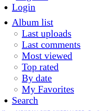
Login
Album list
Last uploads
Last comments
Most viewed
Top rated
By date
My Favorites
Search