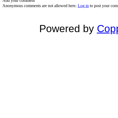
Add your comment
Anonymous comments are not allowed here.
Log in
to post your co
Powered by
Copp