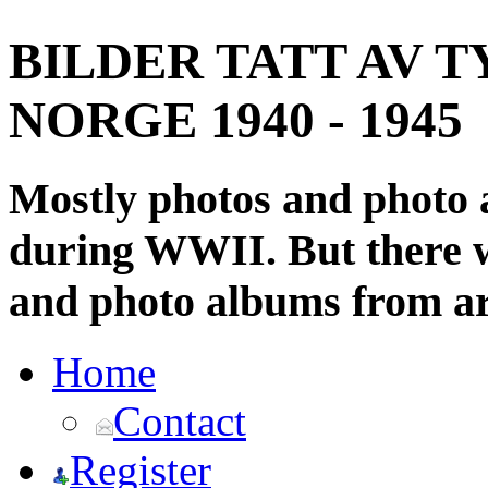
BILDER TATT AV T
NORGE 1940 - 1945
Mostly photos and photo
during WWII. But there wi
and photo albums from ar
Home
Contact
Register