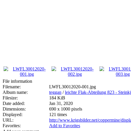
File information
Filename:
LWFL30012020-001.jpg
Album name:
teggan
/
leichte Flak-Abteilung 823 - Steink
Filesize:
184 KiB
Date added:
Jan 31, 2020
Dimensions:
690 x 1000 pixels
Displayed:
121 times
URL:
http://www.krigsbilder.net/coppermine/dis
Favorites:
Add to Favorites