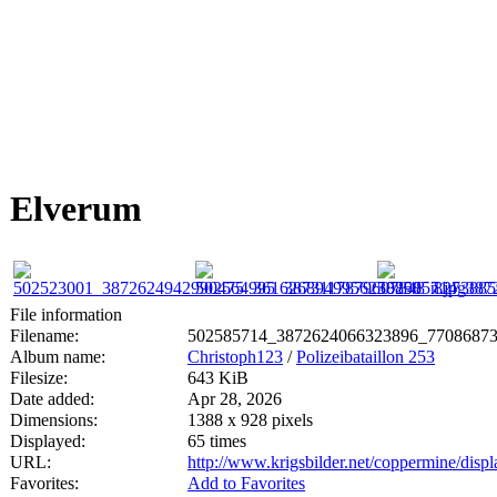
Elverum
File information
Filename:
502585714_3872624066323896_77086873
Album name:
Christoph123
/
Polizeibataillon 253
Filesize:
643 KiB
Date added:
Apr 28, 2026
Dimensions:
1388 x 928 pixels
Displayed:
65 times
URL:
http://www.krigsbilder.net/coppermine/dis
Favorites:
Add to Favorites