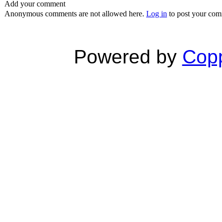
Add your comment
Anonymous comments are not allowed here.
Log in
to post your co
Powered by
Copp