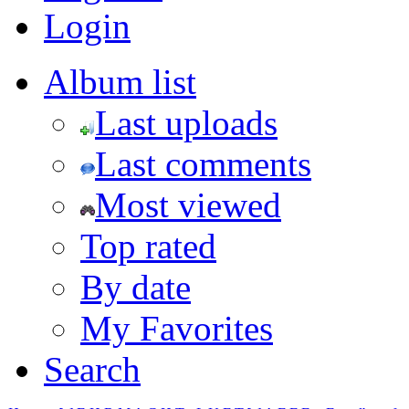
Login
Album list
Last uploads
Last comments
Most viewed
Top rated
By date
My Favorites
Search