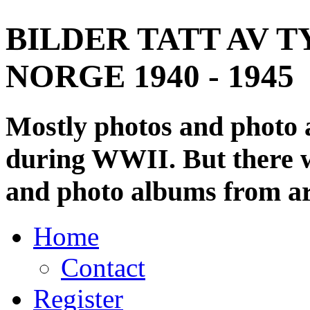
BILDER TATT AV T
NORGE 1940 - 1945
Mostly photos and photo
during WWII. But there wi
and photo albums from ar
Home
Contact
Register