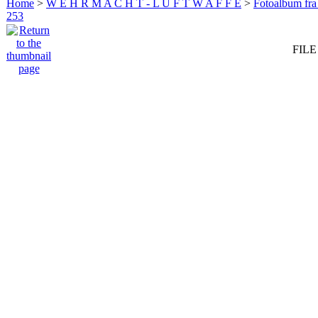
Home
>
W E H R M A C H T - L U F T W A F F E
>
Fotoalbum fra
253
FILE