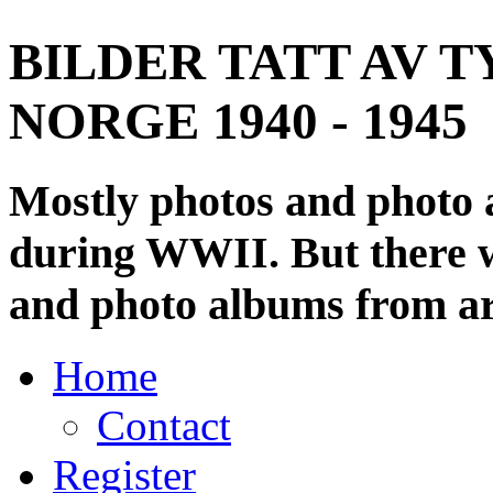
BILDER TATT AV T
NORGE 1940 - 1945
Mostly photos and photo
during WWII. But there wi
and photo albums from ar
Home
Contact
Register