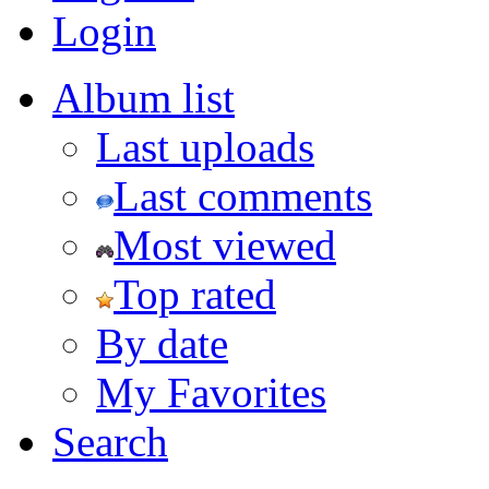
Login
Album list
Last uploads
Last comments
Most viewed
Top rated
By date
My Favorites
Search