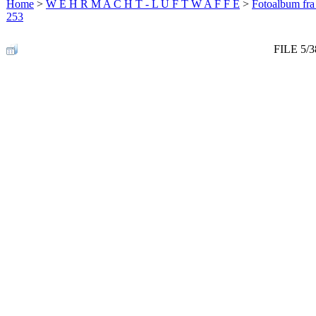
Home
>
W E H R M A C H T - L U F T W A F F E
>
Fotoalbum fra
253
FILE 5/3