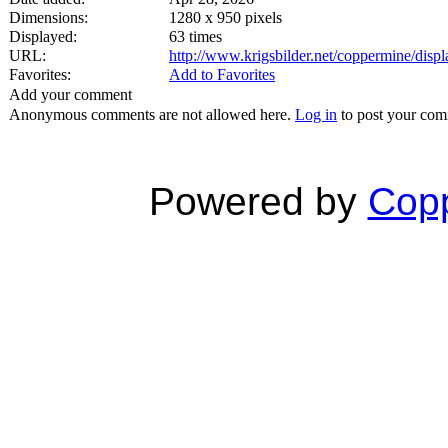
Dimensions:
1280 x 950 pixels
Displayed:
63 times
URL:
http://www.krigsbilder.net/coppermine/dis
Favorites:
Add to Favorites
Add your comment
Anonymous comments are not allowed here.
Log in
to post your co
Powered by
Copp