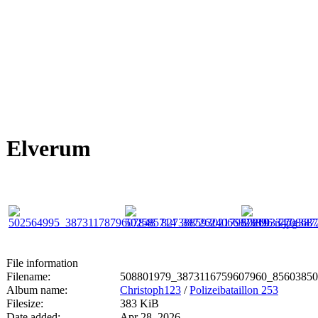
Elverum
File information
Filename:
508801979_3873116759607960_85603850
Album name:
Christoph123
/
Polizeibataillon 253
Filesize:
383 KiB
Date added:
Apr 28, 2026