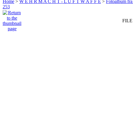
Home
>
W E H R M A C H T - L U F T W A F F E
>
Fotoalbum fra
253
FILE