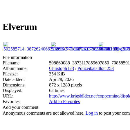
Elverum
File information
Filename:
508860088_3873117859607850_70858591
Album name:
Christoph123
/
Polizeibataillon 253
Filesize:
354 KiB
Date added:
Apr 28, 2026
Dimensions:
872 x 1280 pixels
Displayed:
62 times
URL:
http://www.krigsbilder.net/coppermine/dis
Favorites:
Add to Favorites
Add your comment
Anonymous comments are not allowed here.
Log in
to post your co