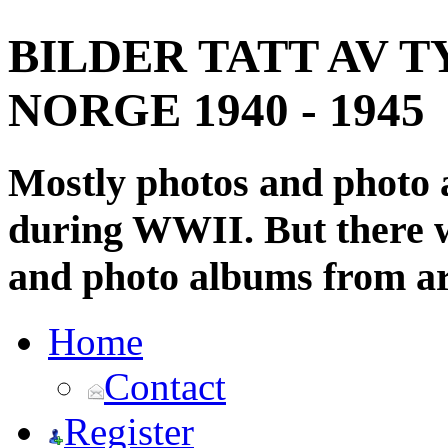
BILDER TATT AV T
NORGE 1940 - 1945
Mostly photos and photo
during WWII. But there wi
and photo albums from ar
Home
Contact
Register