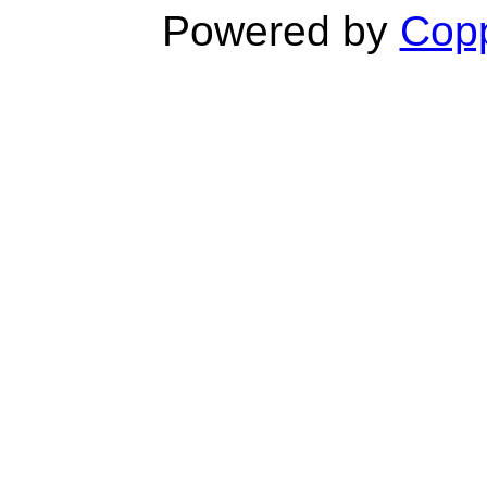
Powered by
Copp