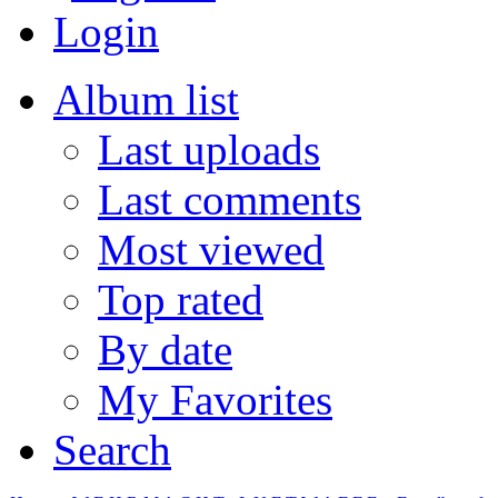
Login
Album list
Last uploads
Last comments
Most viewed
Top rated
By date
My Favorites
Search