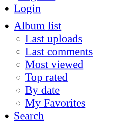
Login
Album list
Last uploads
Last comments
Most viewed
Top rated
By date
My Favorites
Search