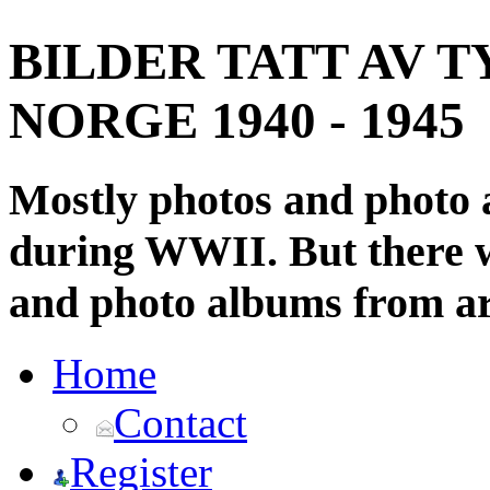
BILDER TATT AV T
NORGE 1940 - 1945
Mostly photos and photo
during WWII. But there wi
and photo albums from ar
Home
Contact
Register