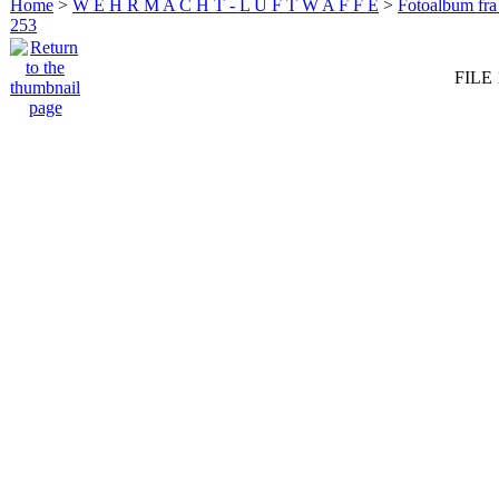
Home
>
W E H R M A C H T - L U F T W A F F E
>
Fotoalbum fra
253
FILE 