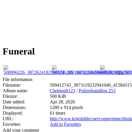
Funeral
File information
Filename:
509412743_3873119232941046_41584115
Album name:
Christoph123
/
Polizeibataillon 253
Filesize:
500 KiB
Date added:
Apr 28, 2026
Dimensions:
1280 x 914 pixels
Displayed:
61 times
URL:
http://www.krigsbilder.net/coppermine/dis
Favorites:
Add to Favorites
Add your comment