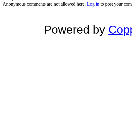
Anonymous comments are not allowed here.
Log in
to post your co
Powered by
Copp