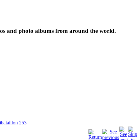
tos and photo albums from around the world.
ibataillon 253