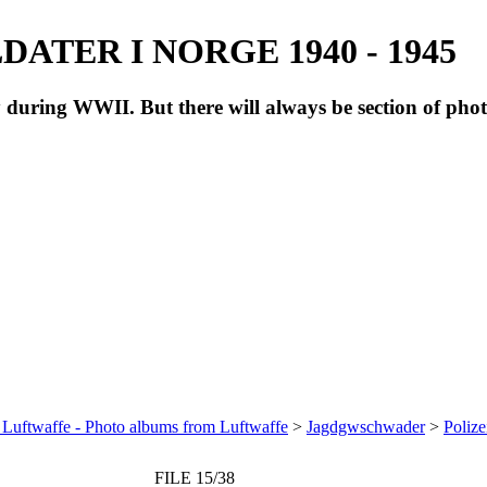
ATER I NORGE 1940 - 1945
during WWII. But there will always be section of pho
 Luftwaffe - Photo albums from Luftwaffe
>
Jagdgwschwader
>
Polize
FILE 15/38