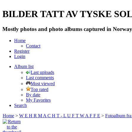
BILDER TATT AV TYSKE SOLD
Mostly photos and photo albums captured in Norway 
Home
Contact
Register
Login
Album list
Last uploads
Last comments
Most viewed
Top rated
By date
My Favorites
Search
Home
>
W E H R M A C H T - L U F T W A F F E
>
Fotoalbum fra