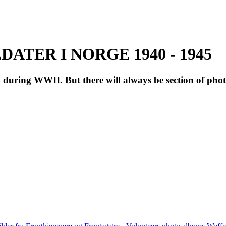
ATER I NORGE 1940 - 1945
during WWII. But there will always be section of pho