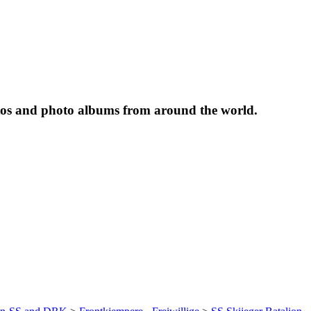
tos and photo albums from around the world.