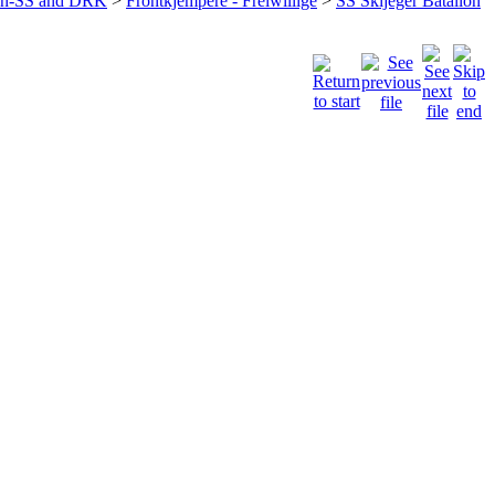
ffen-SS and DRK
>
Frontkjempere - Freiwillige
>
SS Skijeger Batalion