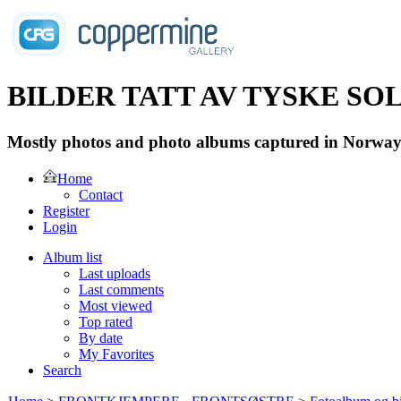
BILDER TATT AV TYSKE SOLD
Mostly photos and photo albums captured in Norway 
Home
Contact
Register
Login
Album list
Last uploads
Last comments
Most viewed
Top rated
By date
My Favorites
Search