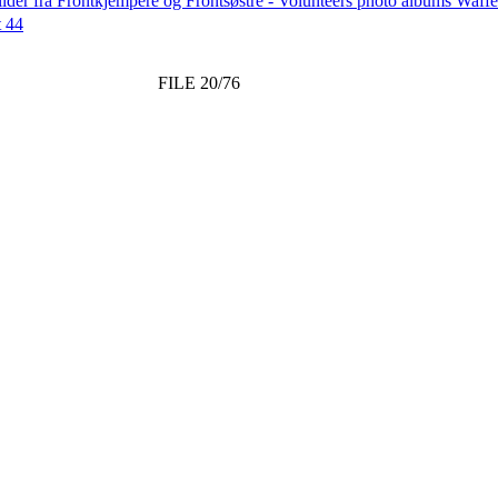
lder fra Frontkjempere og Frontsøstre - Volunteers photo albums Wa
t 44
FILE 20/76