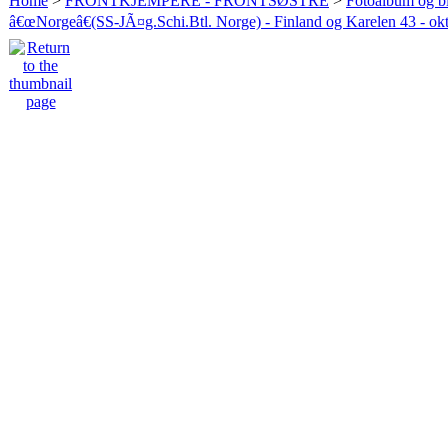
Home
>
FRONTKJEMPERE - FRONTSØSTRE
>
Fotoalbum og bi
â€œNorgeâ€(SS-JÃ¤g.Schi.Btl. Norge) - Finland og Karelen 43 - ok