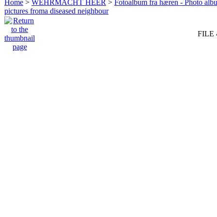
Home
>
WEHRMACHT HEER
>
Fotoalbum fra hæren - Photo al
pictures froma diseased neighbour
FILE 