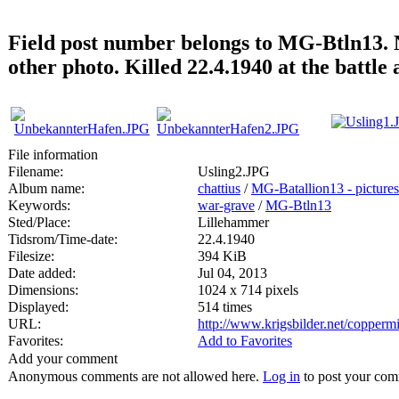
Field post number belongs to MG-Btln13. N
other photo. Killed 22.4.1940 at the battl
File information
Filename:
Usling2.JPG
Album name:
chattius
/
MG-Batallion13 - pictures
Keywords:
war-grave
/
MG-Btln13
Sted/Place:
Lillehammer
Tidsrom/Time-date:
22.4.1940
Filesize:
394 KiB
Date added:
Jul 04, 2013
Dimensions:
1024 x 714 pixels
Displayed:
514 times
URL:
http://www.krigsbilder.net/copper
Favorites:
Add to Favorites
Add your comment
Anonymous comments are not allowed here.
Log in
to post your co