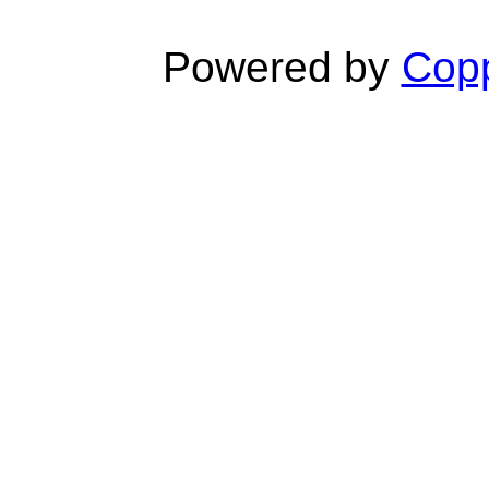
Powered by
Copp