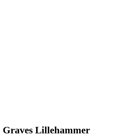
Graves Lillehammer