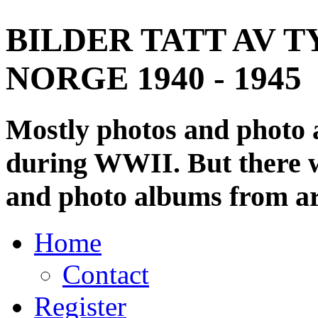
BILDER TATT AV T
NORGE 1940 - 1945
Mostly photos and photo
during WWII. But there wi
and photo albums from ar
Home
Contact
Register