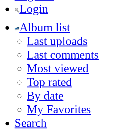
Login
Album list
Last uploads
Last comments
Most viewed
Top rated
By date
My Favorites
Search