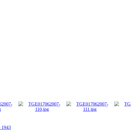
p 1943