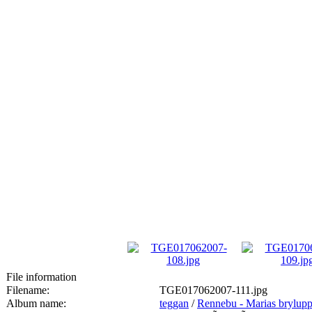
File information
Filename:
TGE017062007-111.jpg
Album name:
teggan
/
Rennebu - Marias brylup