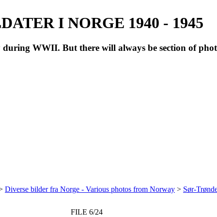
ATER I NORGE 1940 - 1945
during WWII. But there will always be section of pho
>
Diverse bilder fra Norge - Various photos from Norway
>
Sør-Trønde
FILE 6/24