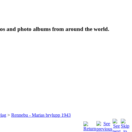
tos and photo albums from around the world.
lag
>
Rennebu - Marias brylupp 1943