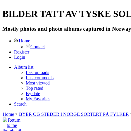
BILDER TATT AV TYSKE SOLD
Mostly photos and photo albums captured in Norway 
Home
Contact
Register
Login
Album list
Last uploads
Last comments
Most viewed
Top rated
By date
My Favorites
Search
Home
>
BYER OG STEDER I NORGE SORTERT PÅ FYLKER