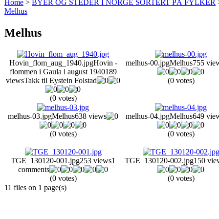
Home
>
BYER OG STEDER I NORGE SORTERT PÅ FYLKER
Melhus
Melhus
Hovin_flom_aug_1940.jpg
Hovin -
melhus-00.jpg
Melhus
755 vie
flommen i Gaula i august 1940
189
views
Takk til Eystein Folstad
(0 votes)
(0 votes)
melhus-03.jpg
Melhus
638 views
melhus-04.jpg
Melhus
649 vie
(0 votes)
(0 votes)
TGE_130120-001.jpg
253 views
1
TGE_130120-002.jpg
150 vie
comments
(0 votes)
(0 votes)
11 files on 1 page(s)