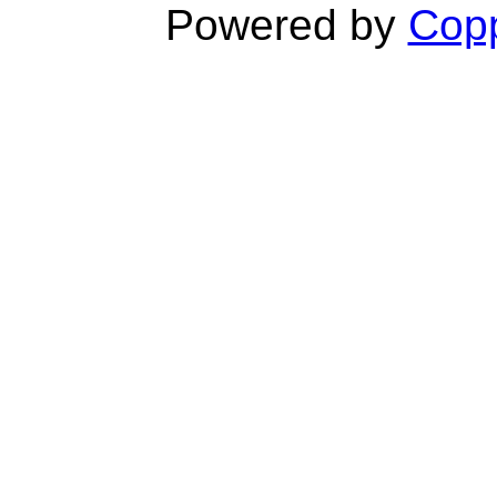
Powered by
Copp