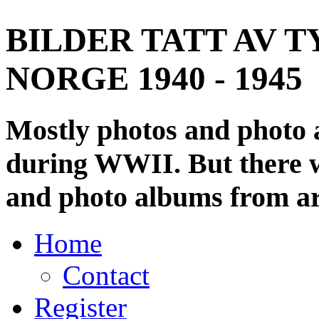
BILDER TATT AV T
NORGE 1940 - 1945
Mostly photos and photo
during WWII. But there wi
and photo albums from ar
Home
Contact
Register