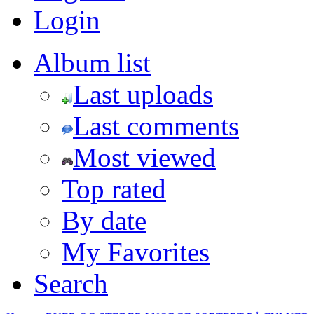
Login
Album list
Last uploads
Last comments
Most viewed
Top rated
By date
My Favorites
Search