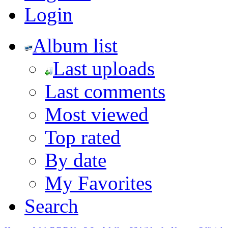
Login
Album list
Last uploads
Last comments
Most viewed
Top rated
By date
My Favorites
Search