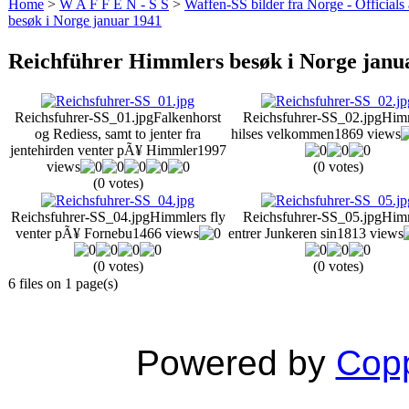
Home
>
W A F F E N - S S
>
Waffen-SS bilder fra Norge - Officials
besøk i Norge januar 1941
Reichführer Himmlers besøk i Norge janu
Reichsfuhrer-SS_01.jpg
Falkenhorst
Reichsfuhrer-SS_02.jpg
Him
og Rediess, samt to jenter fra
hilses velkommen
1869 views
jentehirden venter pÃ¥ Himmler
1997
views
(0 votes)
(0 votes)
Reichsfuhrer-SS_04.jpg
Himmlers fly
Reichsfuhrer-SS_05.jpg
Him
venter pÃ¥ Fornebu
1466 views
entrer Junkeren sin
1813 views
(0 votes)
(0 votes)
6 files on 1 page(s)
Powered by
Copp