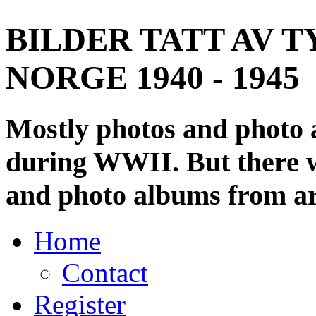
BILDER TATT AV T
NORGE 1940 - 1945
Mostly photos and photo
during WWII. But there wi
and photo albums from ar
Home
Contact
Register