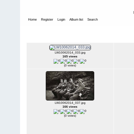
Home
Register
Login
Album list
Search
Home
>
W E H R M A C H T - L U F T W A F F E
>
Fotoalbum fra
Luftwaffe - Harstad - Narvik mm.
LW10062014_033.jpg
165 views
(0 votes)
LW10062014_037.jpg
166 views
(0 votes)