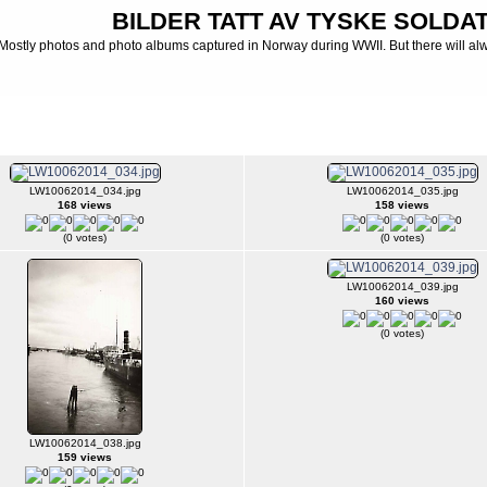
BILDER TATT AV TYSKE SOLDATE
Mostly photos and photo albums captured in Norway during WWII. But there will al
 Luftwaffe - Photo albums from Luftwaffe
>
Luftwaffe FLAK
>
Luftwaffe - Harstad - N
LW10062014_034.jpg
LW10062014_035.jpg
168 views
158 views
(0 votes)
(0 votes)
LW10062014_039.jpg
160 views
(0 votes)
LW10062014_038.jpg
159 views