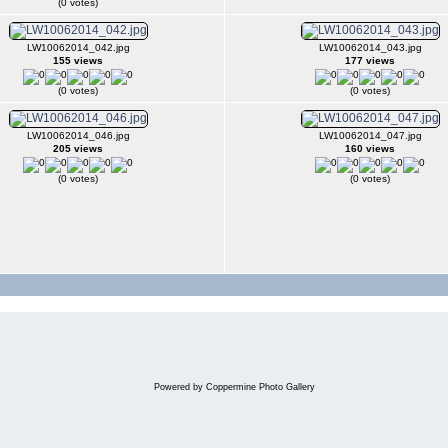
(0 votes)
LW10062014_042.jpg
LW10062014_043.jpg
155 views
177 views
(0 votes)
(0 votes)
LW10062014_046.jpg
LW10062014_047.jpg
205 views
160 views
(0 votes)
(0 votes)
Powered by
Coppermine Photo Gallery