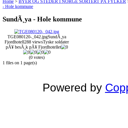
Home
>
BYER OG STEDER I NORGE SORTERT PÅ FYLKER
- Hole kommune
SundÃ¸ya - Hole kommune
TGE080120-_042.jpg
SundÃ¸ya
Fjordhotell
288 views
Tyske soldater
pÃ¥ besÃ¸k pÃ¥ Fjordhotellet
(0 votes)
1 files on 1 page(s)
Powered by
Copp