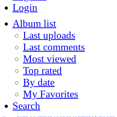
Login
Album list
Last uploads
Last comments
Most viewed
Top rated
By date
My Favorites
Search