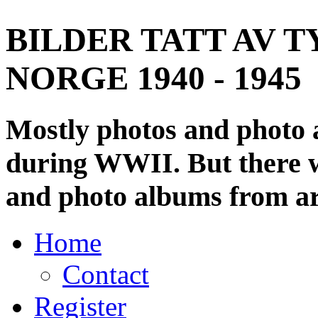
BILDER TATT AV T
NORGE 1940 - 1945
Mostly photos and photo
during WWII. But there wi
and photo albums from ar
Home
Contact
Register