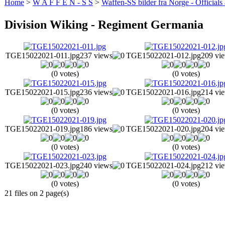
Home
>
W A F F E N - S S
>
Waffen-SS bilder fra Norge - Officials
Division Wiking - Regiment Germania
TGE15022021-011.jpg
237 views
TGE15022021-012.jpg
209 vi
(0 votes)
(0 votes)
TGE15022021-015.jpg
236 views
TGE15022021-016.jpg
214 vi
(0 votes)
(0 votes)
TGE15022021-019.jpg
186 views
TGE15022021-020.jpg
204 vi
(0 votes)
(0 votes)
TGE15022021-023.jpg
240 views
TGE15022021-024.jpg
212 vi
(0 votes)
(0 votes)
21 files on 2 page(s)