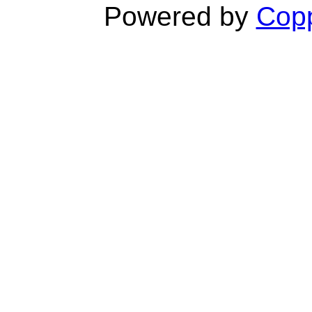
Powered by
Copp