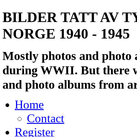
BILDER TATT AV T
NORGE 1940 - 1945
Mostly photos and photo
during WWII. But there wi
and photo albums from ar
Home
Contact
Register