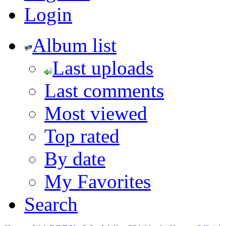
Login
Album list
Last uploads
Last comments
Most viewed
Top rated
By date
My Favorites
Search