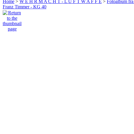
Home
>
W E H R M A C H T - L U F T W A F F E
>
Fotoalbum fra
Franz Timmer - KG 40