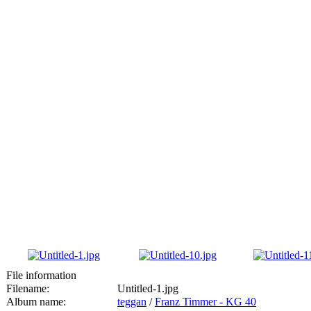
File information
Filename:
Untitled-1.jpg
Album name:
teggan
/
Franz Timmer - KG 40