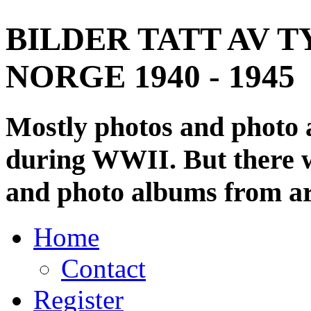
BILDER TATT AV T
NORGE 1940 - 1945
Mostly photos and photo
during WWII. But there wi
and photo albums from ar
Home
Contact
Register