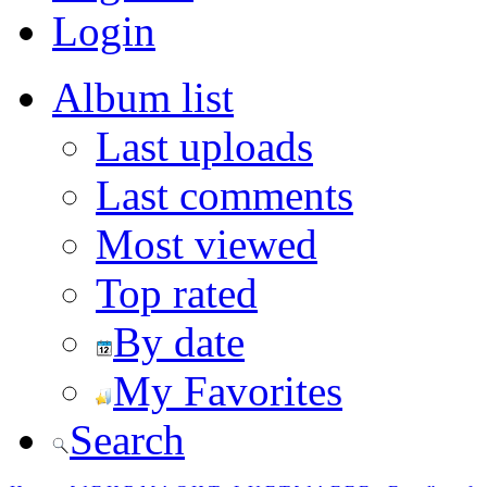
Login
Album list
Last uploads
Last comments
Most viewed
Top rated
By date
My Favorites
Search