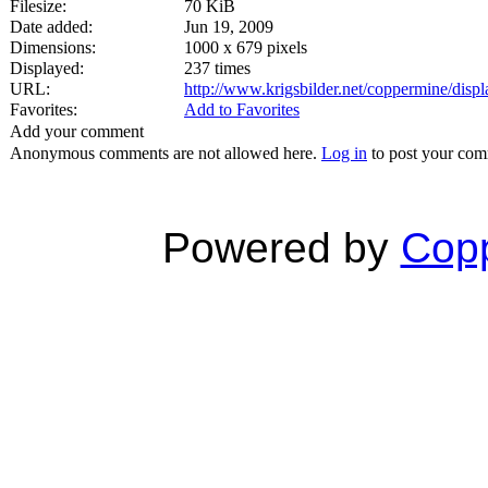
Filesize:
70 KiB
Date added:
Jun 19, 2009
Dimensions:
1000 x 679 pixels
Displayed:
237 times
URL:
http://www.krigsbilder.net/coppermine/dis
Favorites:
Add to Favorites
Add your comment
Anonymous comments are not allowed here.
Log in
to post your co
Powered by
Copp