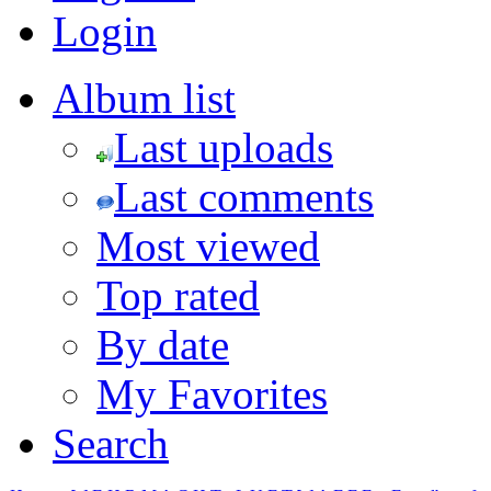
Login
Album list
Last uploads
Last comments
Most viewed
Top rated
By date
My Favorites
Search