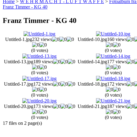
Home
>
W E H R M A C H T - L U F T W A F F E
>
Fotoalbum fra
Franz Timmer - KG 40
Franz Timmer - KG 40
Untitled-1.jpg
232 views
Untitled-10.jpg
160 views
(0 votes)
(0 votes)
Untitled-13.jpg
189 views
Untitled-14.jpg
177 views
(0 votes)
(0 votes)
Untitled-17.jpg
172 views
Untitled-18.jpg
172 views
(0 votes)
(0 votes)
Untitled-20.jpg
173 views
Untitled-21.jpg
187 views
(0 votes)
(0 votes)
17 files on 2 page(s)