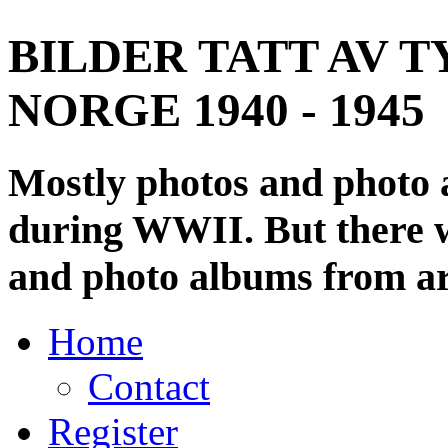
BILDER TATT AV T
NORGE 1940 - 1945
Mostly photos and photo
during WWII. But there wi
and photo albums from ar
Home
Contact
Register