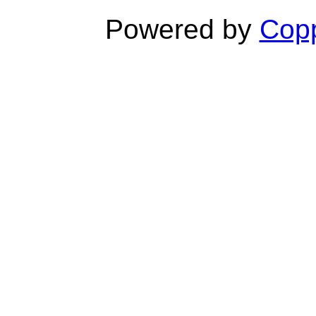
Powered by
Copp