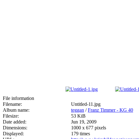
File information
Filename:
Untitled-11.jpg
Album name:
teggan
/
Franz Timmer - KG 40
Filesize:
53 KiB
Date added:
Jun 19, 2009
Dimensions:
1000 x 677 pixels
Displayed:
179 times