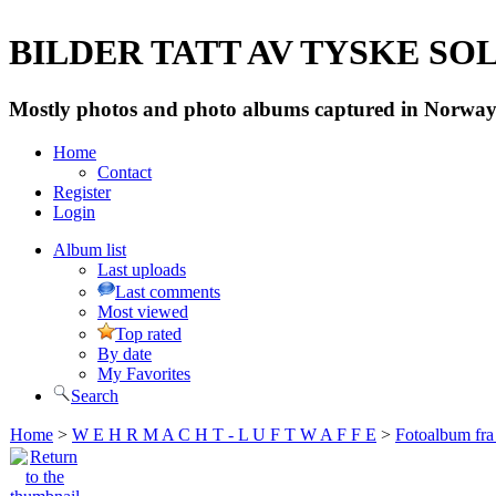
BILDER TATT AV TYSKE SOLD
Mostly photos and photo albums captured in Norway 
Home
Contact
Register
Login
Album list
Last uploads
Last comments
Most viewed
Top rated
By date
My Favorites
Search
Home
>
W E H R M A C H T - L U F T W A F F E
>
Fotoalbum fra