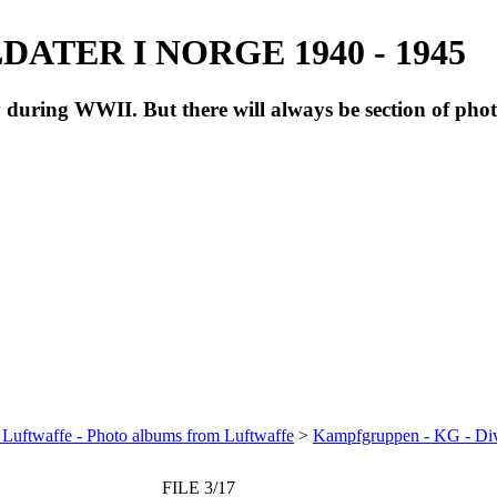
ATER I NORGE 1940 - 1945
during WWII. But there will always be section of pho
 Luftwaffe - Photo albums from Luftwaffe
>
Kampfgruppen - KG - Di
FILE 3/17