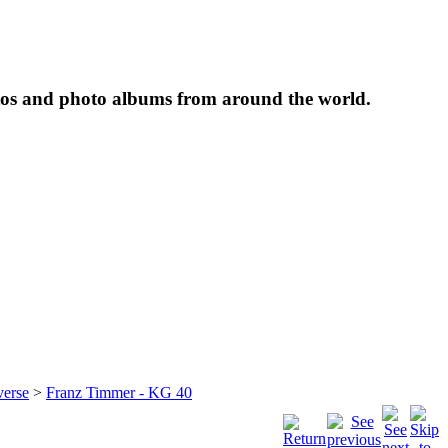
tos and photo albums from around the world.
verse
>
Franz Timmer - KG 40