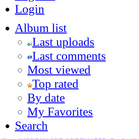
Login
Album list
Last uploads
Last comments
Most viewed
Top rated
By date
My Favorites
Search