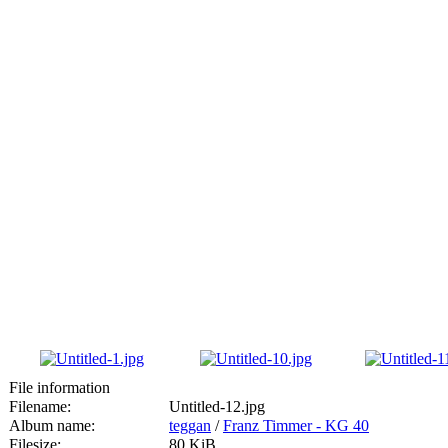
File information
Filename:
Untitled-12.jpg
Album name:
teggan
/
Franz Timmer - KG 40
Filesize:
80 KiB