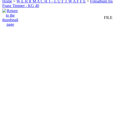
Home
>
W E H R M A C H T - L U F T W A F F E
>
Fotoalbum fra
Franz Timmer - KG 40
FILE