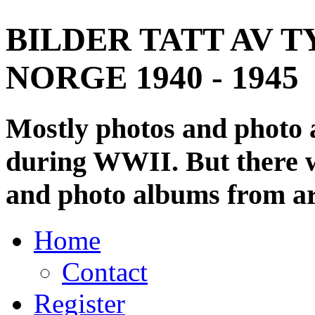
BILDER TATT AV T
NORGE 1940 - 1945
Mostly photos and photo
during WWII. But there wi
and photo albums from ar
Home
Contact
Register