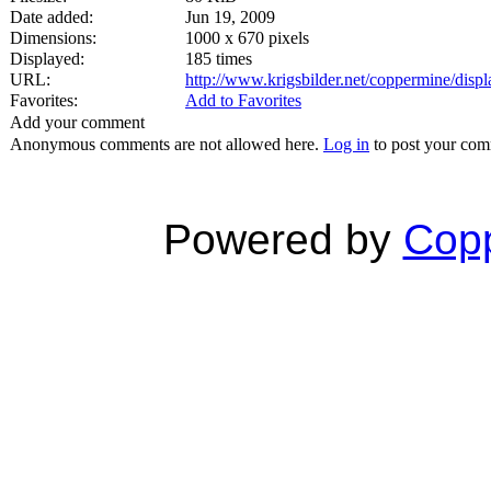
Date added:
Jun 19, 2009
Dimensions:
1000 x 670 pixels
Displayed:
185 times
URL:
http://www.krigsbilder.net/coppermine/dis
Favorites:
Add to Favorites
Add your comment
Anonymous comments are not allowed here.
Log in
to post your co
Powered by
Copp