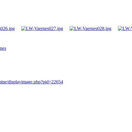
rnes
rmine/displayimage.php?pid=22654