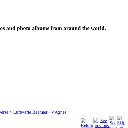
tos and photo albums from around the world.
verse
>
Luftwaffe Beamter - VÃ¦rnes