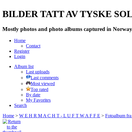
BILDER TATT AV TYSKE SOLD
Mostly photos and photo albums captured in Norway 
Home
Contact
Register
Login
Album list
Last uploads
Last comments
Most viewed
Top rated
By date
My Favorites
Search
Home
>
W E H R M A C H T - L U F T W A F F E
>
Fotoalbum fra