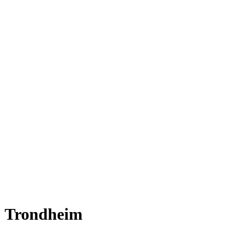
Trondheim