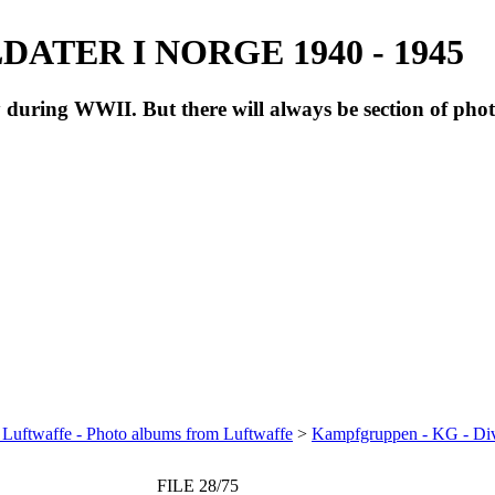
ATER I NORGE 1940 - 1945
during WWII. But there will always be section of pho
 Luftwaffe - Photo albums from Luftwaffe
>
Kampfgruppen - KG - Di
FILE 28/75