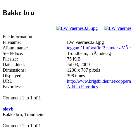
Bakke bru
File information
Filename:
LW-Vaernes028.jpg
Album name:
teggan
/
Luftwaffe Beamter - VÃ¦
Sted/Place:
Trondheim, TrÃ¸ndelag
Filesize:
75 KiB
Date added:
Jul 03, 2009
Dimensions:
1200 x 787 pixels
Displayed:
308 times
URL:
http://www.krigsbilder.net/coppe
Favorites:
Add to Favorites
Comment 1 to 1 of 1
olavb
Bakke bru, Trondheim
Comment 1 to 1 of 1