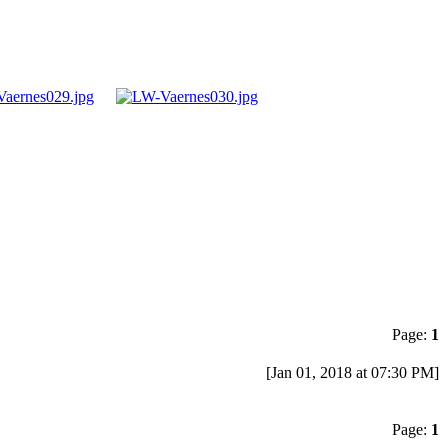
Page:
1
[Jan 01, 2018 at 07:30 PM]
Page:
1