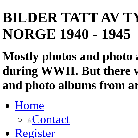
BILDER TATT AV T
NORGE 1940 - 1945
Mostly photos and photo
during WWII. But there wi
and photo albums from ar
Home
Contact
Register