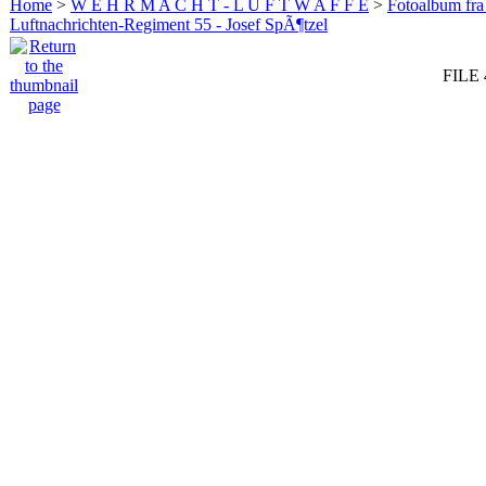
Home
>
W E H R M A C H T - L U F T W A F F E
>
Fotoalbum fra
Luftnachrichten-Regiment 55 - Josef SpÃ¶tzel
FILE 