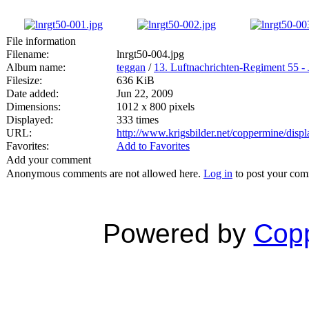
File information
Filename:
lnrgt50-004.jpg
Album name:
teggan
/
13. Luftnachrichten-Regiment 55 - 
Filesize:
636 KiB
Date added:
Jun 22, 2009
Dimensions:
1012 x 800 pixels
Displayed:
333 times
URL:
http://www.krigsbilder.net/coppermine/dis
Favorites:
Add to Favorites
Add your comment
Anonymous comments are not allowed here.
Log in
to post your co
Powered by
Copp