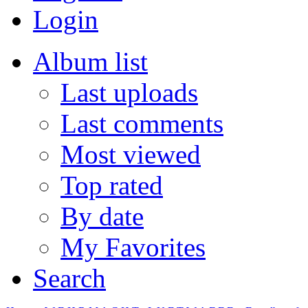
Login
Album list
Last uploads
Last comments
Most viewed
Top rated
By date
My Favorites
Search