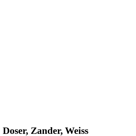
Doser, Zander, Weiss