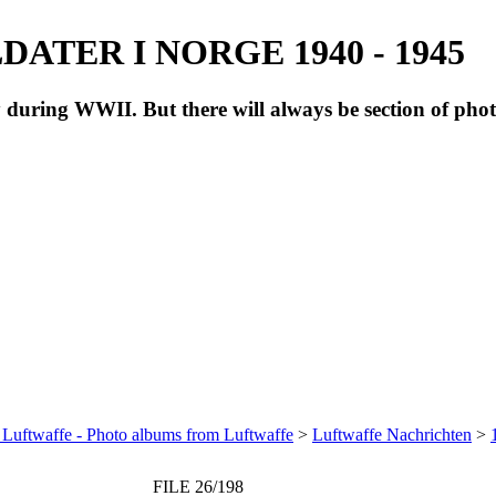
ATER I NORGE 1940 - 1945
during WWII. But there will always be section of pho
 Luftwaffe - Photo albums from Luftwaffe
>
Luftwaffe Nachrichten
>
FILE 26/198