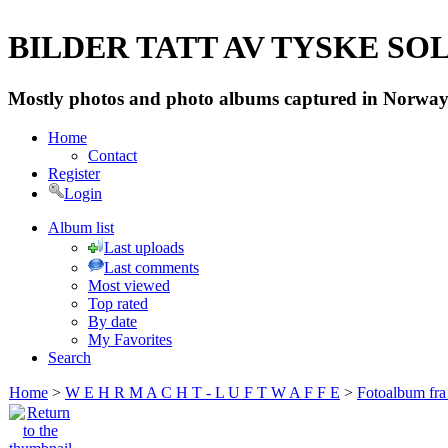
BILDER TATT AV TYSKE SOLD
Mostly photos and photo albums captured in Norway 
Home
Contact
Register
Login
Album list
Last uploads
Last comments
Most viewed
Top rated
By date
My Favorites
Search
Home
>
W E H R M A C H T - L U F T W A F F E
>
Fotoalbum fra