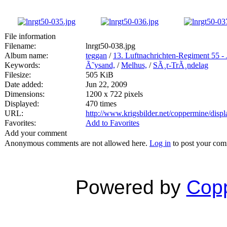
File information
Filename:
lnrgt50-038.jpg
Album name:
teggan
/
13. Luftnachrichten-Regiment 55 - 
Keywords:
Ã˜ysand,
/
Melhus,
/
SÃ¸r-TrÃ¸ndelag
Filesize:
505 KiB
Date added:
Jun 22, 2009
Dimensions:
1200 x 722 pixels
Displayed:
470 times
URL:
http://www.krigsbilder.net/coppermine/dis
Favorites:
Add to Favorites
Add your comment
Anonymous comments are not allowed here.
Log in
to post your co
Powered by
Copp