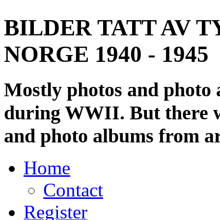
BILDER TATT AV T
NORGE 1940 - 1945
Mostly photos and photo
during WWII. But there wi
and photo albums from ar
Home
Contact
Register