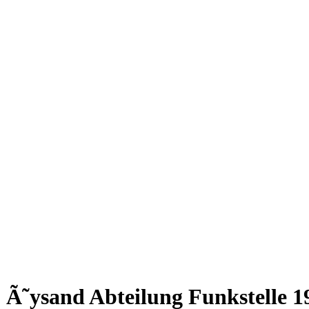
Ã˜ysand Abteilung Funkstelle 1