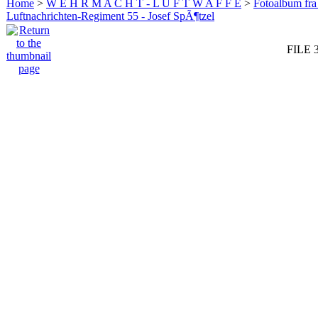
Home
>
W E H R M A C H T - L U F T W A F F E
>
Fotoalbum fra
Luftnachrichten-Regiment 55 - Josef SpÃ¶tzel
FILE 