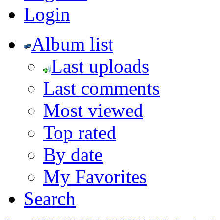
Login
Album list
Last uploads
Last comments
Most viewed
Top rated
By date
My Favorites
Search