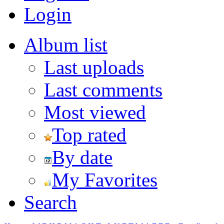
Login
Album list
Last uploads
Last comments
Most viewed
Top rated
By date
My Favorites
Search