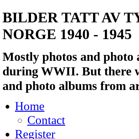
BILDER TATT AV T
NORGE 1940 - 1945
Mostly photos and photo
during WWII. But there wi
and photo albums from ar
Home
Contact
Register