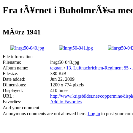
Fra tÃ¥rnet i BuholmrÃ¥sa med
MÃ¤rz 1941
File information
Filename:
lnrgt50-043.jpg
Album name:
teggan
/
13. Luftnachrichten-Regiment 55 - 
Filesize:
380 KiB
Date added:
Jun 22, 2009
Dimensions:
1200 x 774 pixels
Displayed:
410 times
URL:
http://www.krigsbilder.net/coppermine/dis
Favorites:
Add to Favorites
Add your comment
Anonymous comments are not allowed here.
Log in
to post your co