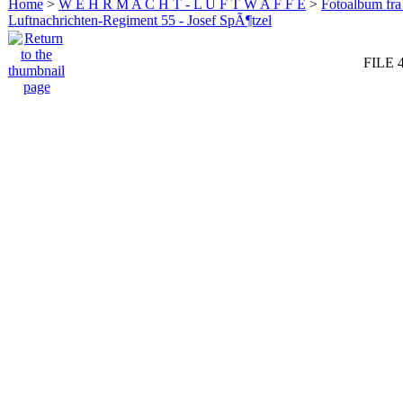
Home
>
W E H R M A C H T - L U F T W A F F E
>
Fotoalbum fra
Luftnachrichten-Regiment 55 - Josef SpÃ¶tzel
FILE 