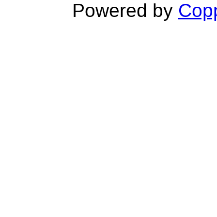
Powered by
Copp