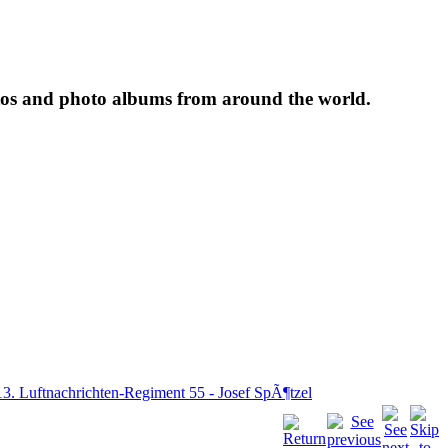
tos and photo albums from around the world.
13. Luftnachrichten-Regiment 55 - Josef SpÃ¶tzel