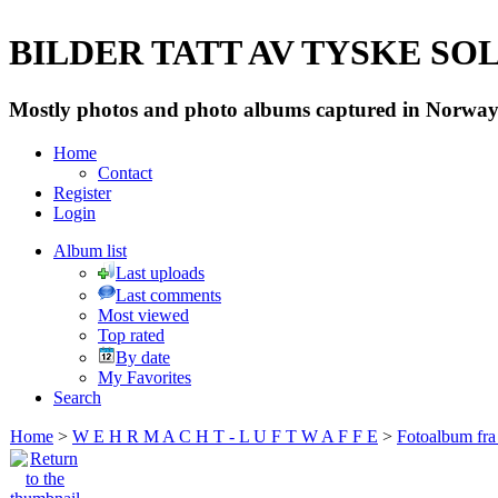
BILDER TATT AV TYSKE SOLD
Mostly photos and photo albums captured in Norway 
Home
Contact
Register
Login
Album list
Last uploads
Last comments
Most viewed
Top rated
By date
My Favorites
Search
Home
>
W E H R M A C H T - L U F T W A F F E
>
Fotoalbum fra