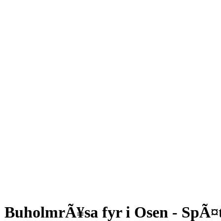
BuholmrÃ¥sa fyr i Osen - SpÃ¤t