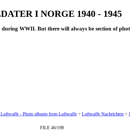
ATER I NORGE 1940 - 1945
during WWII. But there will always be section of pho
 Luftwaffe - Photo albums from Luftwaffe
>
Luftwaffe Nachrichten
>
FILE 46/198