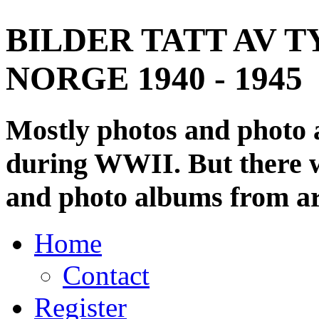
BILDER TATT AV T
NORGE 1940 - 1945
Mostly photos and photo
during WWII. But there wi
and photo albums from ar
Home
Contact
Register