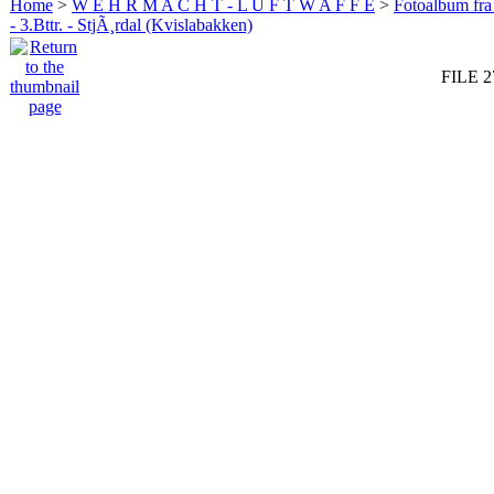
Home
>
W E H R M A C H T - L U F T W A F F E
>
Fotoalbum fra
- 3.Bttr. - StjÃ¸rdal (Kvislabakken)
FILE 2