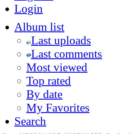
Login
Album list
Last uploads
Last comments
Most viewed
Top rated
By date
My Favorites
Search