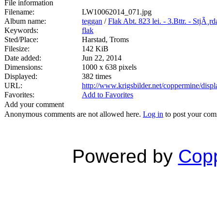
File information
Filename:
LW10062014_071.jpg
Album name:
teggan
/
Flak Abt. 823 lei. - 3.Bttr. - StjÃ¸r
Keywords:
flak
Sted/Place:
Harstad, Troms
Filesize:
142 KiB
Date added:
Jun 22, 2014
Dimensions:
1000 x 638 pixels
Displayed:
382 times
URL:
http://www.krigsbilder.net/coppermine/dis
Favorites:
Add to Favorites
Add your comment
Anonymous comments are not allowed here.
Log in
to post your co
Powered by
Copp