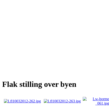
Flak stilling over byen