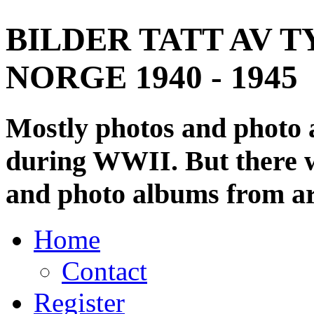
BILDER TATT AV T
NORGE 1940 - 1945
Mostly photos and photo
during WWII. But there wi
and photo albums from ar
Home
Contact
Register