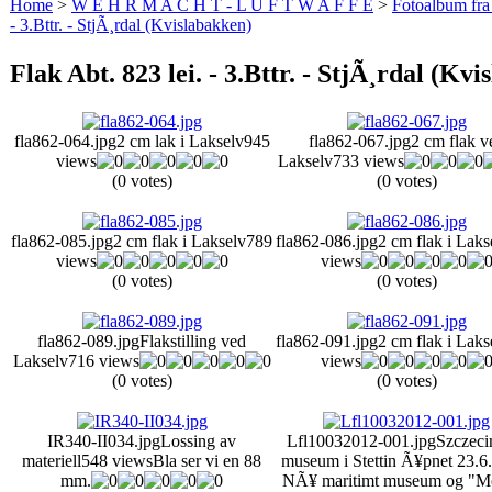
Home
>
W E H R M A C H T - L U F T W A F F E
>
Fotoalbum fra
- 3.Bttr. - StjÃ¸rdal (Kvislabakken)
Flak Abt. 823 lei. - 3.Bttr. - StjÃ¸rdal (Kv
fla862-064.jpg
2 cm lak i Lakselv
945
fla862-067.jpg
2 cm flak v
views
Lakselv
733 views
(0 votes)
(0 votes)
fla862-085.jpg
2 cm flak i Lakselv
789
fla862-086.jpg
2 cm flak i Laks
views
views
(0 votes)
(0 votes)
fla862-089.jpg
Flakstilling ved
fla862-091.jpg
2 cm flak i Laks
Lakselv
716 views
views
(0 votes)
(0 votes)
IR340-II034.jpg
Lossing av
Lfl10032012-001.jpg
Szczeci
materiell
548 views
Bla ser vi en 88
museum i Stettin Ã¥pnet 23.6
mm.
NÃ¥ maritimt museum og "M