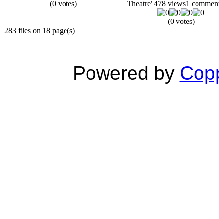
(0 votes)
Theatre"
478 views
1 commen
(0 votes)
283 files on 18 page(s)
Powered by
Copp