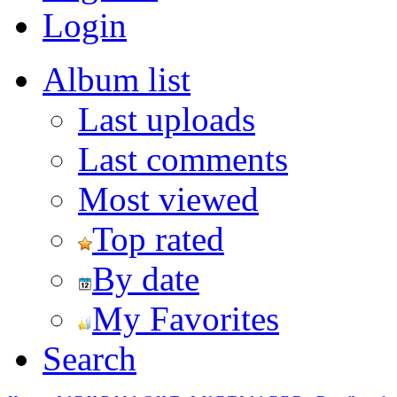
Login
Album list
Last uploads
Last comments
Most viewed
Top rated
By date
My Favorites
Search