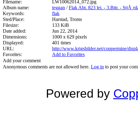
Filename:
LW10062014_072.jpg
Album name:
teggan
/
Flak Abt. 823 lei. - 3.Bttr. - StjÃ¸r
Keywords:
flak
Sted/Place:
Harstad, Troms
Filesize:
133 KiB
Date added:
Jun 22, 2014
Dimensions:
1000 x 629 pixels
Displayed:
401 times
URL:
http://www.krigsbilder.net/coppermine/dis
Favorites:
Add to Favorites
Add your comment
Anonymous comments are not allowed here.
Log in
to post your co
Powered by
Copp