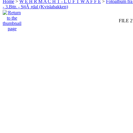
Home
>
W E H R M A C H T - L U F T W A F F E
>
Fotoalbum fra
- 3.Bttr. - StjÃ¸rdal (Kvislabakken)
FILE 2