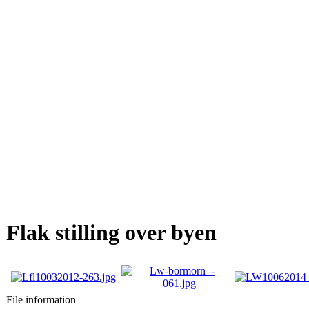
Flak stilling over byen
File information