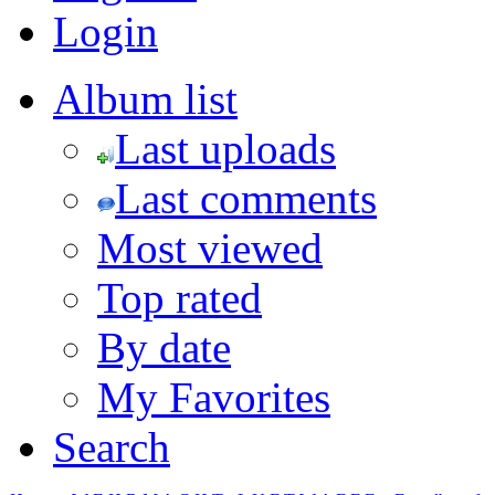
Login
Album list
Last uploads
Last comments
Most viewed
Top rated
By date
My Favorites
Search