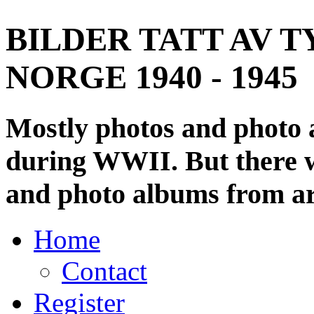
BILDER TATT AV T
NORGE 1940 - 1945
Mostly photos and photo
during WWII. But there wi
and photo albums from ar
Home
Contact
Register