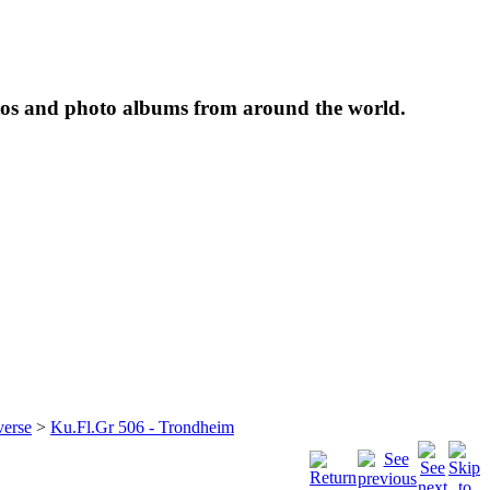
tos and photo albums from around the world.
verse
>
Ku.Fl.Gr 506 - Trondheim