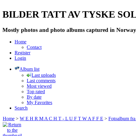
BILDER TATT AV TYSKE SOLD
Mostly photos and photo albums captured in Norway 
Home
Contact
Register
Login
Album list
Last uploads
Last comments
Most viewed
Top rated
By date
My Favorites
Search
Home
>
W E H R M A C H T - L U F T W A F F E
>
Fotoalbum fra