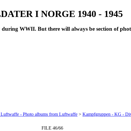
ATER I NORGE 1940 - 1945
during WWII. But there will always be section of pho
 Luftwaffe - Photo albums from Luftwaffe
>
Kampfgruppen - KG - Di
FILE 46/66