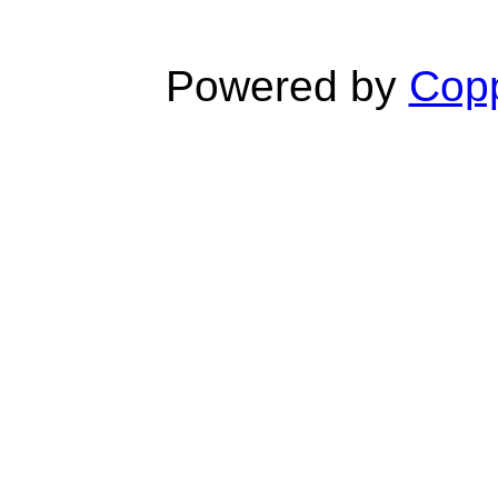
Powered by
Copp