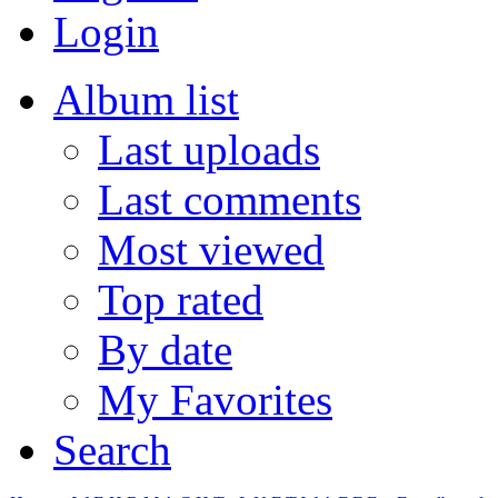
Login
Album list
Last uploads
Last comments
Most viewed
Top rated
By date
My Favorites
Search