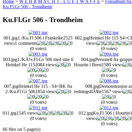
Home
>
W E H R M A C H T - L U F T W A F F E
>
Fotoalbum fra
Ku.Fl.Gr 506 - Trondheim
Ku.Fl.Gr 506 - Trondheim
001.jpg
1./Ku.Fl 506 i Frankrike
2525
002.jpg
Heinkel He 115 S4+C
views
1 comments
views
(0 votes)
(0 votes)
003.jpg
1./KÃ¼.Fl-Gr 506 med sine 6
004.jpg
Personell fra gruppe
Heinkel He 115
2084 views
Hourtin i Brest
1580 views
(0 votes)
(0 votes)
007.jpg
Heinkel He 115 - S4+BK fra
008.jpg
Demonstrasjon a
2./Ku.Fl.Gr 506
1854 views
redningsflÃ¥te
1567 views
(0 votes)
(0 votes)
011.jpg
1545 views
012.jpg
Ku.Fl 506 i Hourtin
(0 votes)
views
(0 votes)
66 files on 5 page(s)