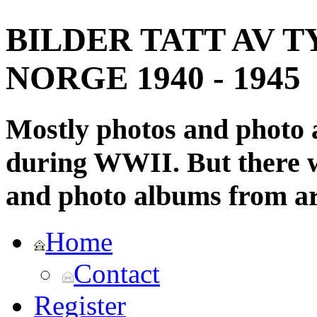
BILDER TATT AV T
NORGE 1940 - 1945
Mostly photos and photo
during WWII. But there wi
and photo albums from ar
Home
Contact
Register