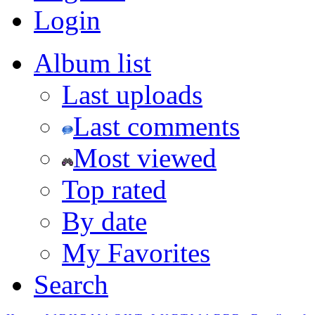
Login
Album list
Last uploads
Last comments
Most viewed
Top rated
By date
My Favorites
Search