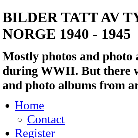
BILDER TATT AV T
NORGE 1940 - 1945
Mostly photos and photo
during WWII. But there wi
and photo albums from ar
Home
Contact
Register