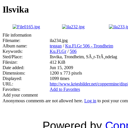
Ilsvika
File information
Filename:
ila234.jpg
Album name:
teggan
/
Ku.Fl.Gr 506 - Trondheim
Keywords:
Ku.Fl.Gr
/
506
Sted/Place:
Ilsvika, Trondheim, SÃ¸r-TrÃ¸ndelag
Filesize:
412 KiB
Date added:
Jun 15, 2009
Dimensions:
1200 x 773 pixels
Displayed:
1099 times
URL:
http://www.krigsbilder.net/coppermine/di
Favorites:
Add to Favorites
Add your comment
Anonymous comments are not allowed here.
Log in
to post your co
Powered by
Copp