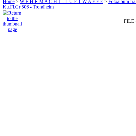
Home
>
W E H R M A C H T - L U F T W A F F E
>
Fotoalbum fra
Ku.Fl.Gr 506 - Trondheim
FILE 