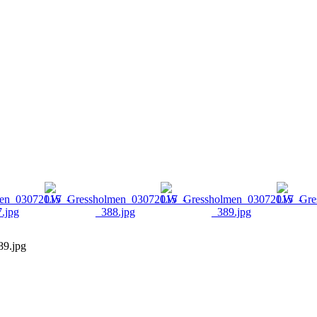
9.jpg