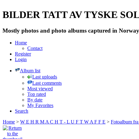
BILDER TATT AV TYSKE SOLD
Mostly photos and photo albums captured in Norway 
Home
Contact
Register
Login
Album list
Last uploads
Last comments
Most viewed
Top rated
By date
My Favorites
Search
Home
>
W E H R M A C H T - L U F T W A F F E
>
Fotoalbum fra