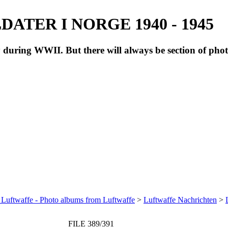
ATER I NORGE 1940 - 1945
during WWII. But there will always be section of pho
 Luftwaffe - Photo albums from Luftwaffe
>
Luftwaffe Nachrichten
>
FILE 389/391