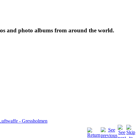
tos and photo albums from around the world.
Luftwaffe - Gressholmen