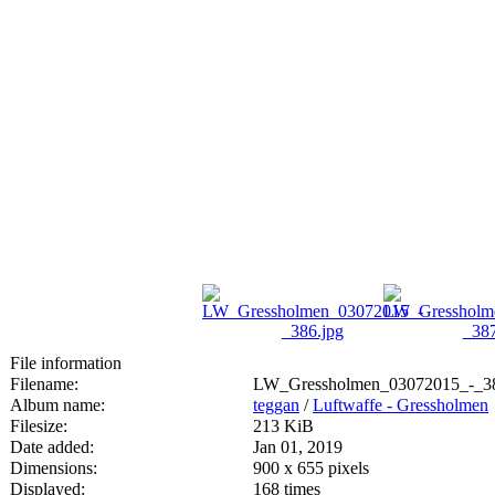
File information
Filename:
LW_Gressholmen_03072015_-_38
Album name:
teggan
/
Luftwaffe - Gressholmen
Filesize:
213 KiB
Date added:
Jan 01, 2019
Dimensions:
900 x 655 pixels
Displayed:
168 times