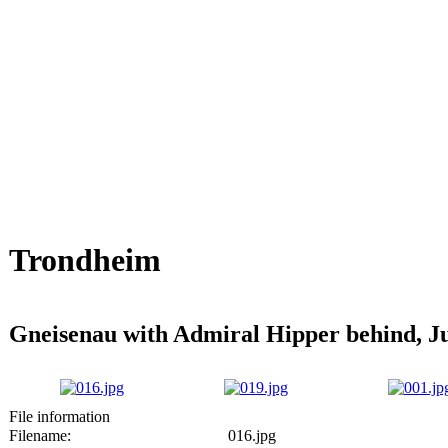
Trondheim
Gneisenau with Admiral Hipper behind, J
File information
Filename:
016.jpg