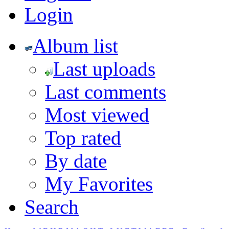
Login
Album list
Last uploads
Last comments
Most viewed
Top rated
By date
My Favorites
Search