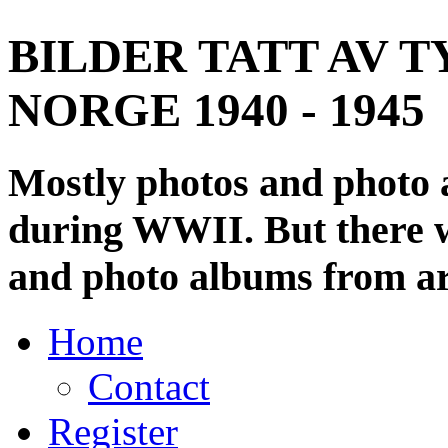
BILDER TATT AV T
NORGE 1940 - 1945
Mostly photos and photo
during WWII. But there wi
and photo albums from ar
Home
Contact
Register