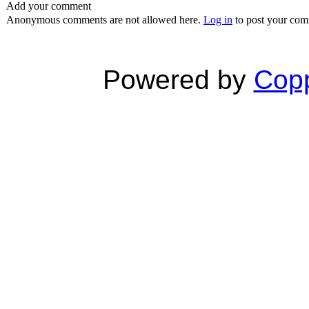
Add your comment
Anonymous comments are not allowed here.
Log in
to post your co
Powered by
Copp