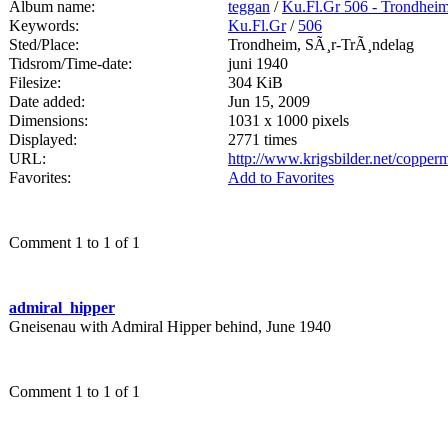
Album name:
teggan
/
Ku.Fl.Gr 506 - Trondhei
Keywords:
Ku.Fl.Gr
/
506
Sted/Place:
Trondheim, SÃ¸r-TrÃ¸ndelag
Tidsrom/Time-date:
juni 1940
Filesize:
304 KiB
Date added:
Jun 15, 2009
Dimensions:
1031 x 1000 pixels
Displayed:
2771 times
URL:
http://www.krigsbilder.net/coppe
Favorites:
Add to Favorites
Comment 1 to 1 of 1
admiral_hipper
Gneisenau with Admiral Hipper behind, June 1940
Comment 1 to 1 of 1