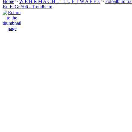
Home
>
W E H R M A C H T - L U F T W A F F E
>
Fotoalbum fra
Ku.Fl.Gr 506 - Trondheim