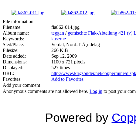
File information
Filename:
fla862-014.jpg
Album name:
teggan
/
gemischte Flak-Abteilung 421 (v) 
Keywords:
kaserne
Sted/Place:
Verdal, Nord-TrÃ¸ndelag
Filesize:
266 KiB
Date added:
Sep 12, 2009
Dimensions:
1100 x 721 pixels
Displayed:
527 times
URL:
http://www.krigsbilder.net/coppermine/dis
Favorites:
Add to Favorites
Add your comment
Anonymous comments are not allowed here.
Log in
to post your co
Powered by
Copp