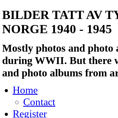
BILDER TATT AV T
NORGE 1940 - 1945
Mostly photos and photo
during WWII. But there wi
and photo albums from ar
Home
Contact
Register