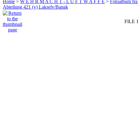
Home
>
W E H R M A C H T - L U F T W A F F E
>
Fotoalbum fra
Abteilung 421 (v) Lakselv/Banak
FILE 