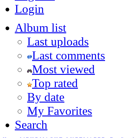
Login
Album list
Last uploads
Last comments
Most viewed
Top rated
By date
My Favorites
Search