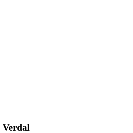
Verdal