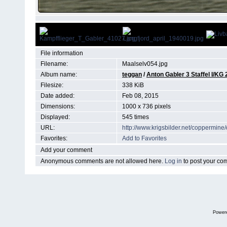
File information
Filename:
Maalselv054.jpg
Album name:
teggan
/
Anton Gabler 3 Staffel I/KG 
Filesize:
338 KiB
Date added:
Feb 08, 2015
Dimensions:
1000 x 736 pixels
Displayed:
545 times
URL:
http://www.krigsbilder.net/coppermin
Favorites:
Add to Favorites
Add your comment
Anonymous comments are not allowed here.
Log in
to post your c
Power