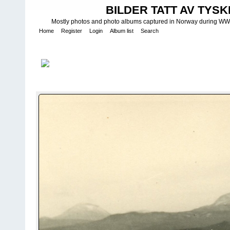
BILDER TATT AV TYSK
Mostly photos and photo albums captured in Norway during WWII.
Home
Register
Login
Album list
Search
Home
>
W E H R M A C H T - L U F T W A F F E
>
Fotoalbum fra Luf
3 Staffel I/KG 26
FILE 103/1