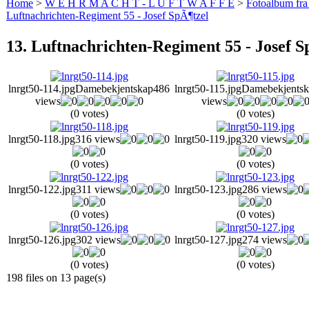
Home
>
W E H R M A C H T - L U F T W A F F E
>
Fotoalbum fra
Luftnachrichten-Regiment 55 - Josef SpÃ¶tzel
13. Luftnachrichten-Regiment 55 - Josef S
lnrgt50-114.jpg
Damebekjentskap
486
lnrgt50-115.jpg
Damebekjentsk
views
views
(0 votes)
(0 votes)
lnrgt50-118.jpg
316 views
lnrgt50-119.jpg
320 views
(0 votes)
(0 votes)
lnrgt50-122.jpg
311 views
lnrgt50-123.jpg
286 views
(0 votes)
(0 votes)
lnrgt50-126.jpg
302 views
lnrgt50-127.jpg
274 views
(0 votes)
(0 votes)
198 files on 13 page(s)