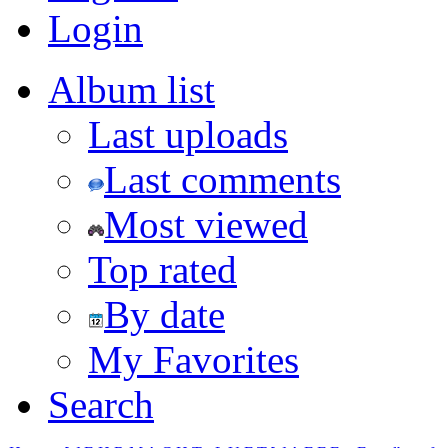
Login
Album list
Last uploads
Last comments
Most viewed
Top rated
By date
My Favorites
Search