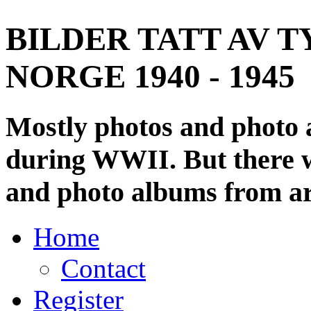
BILDER TATT AV T
NORGE 1940 - 1945
Mostly photos and photo
during WWII. But there wi
and photo albums from ar
Home
Contact
Register