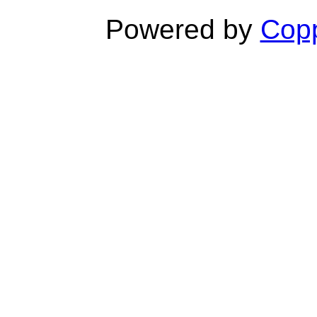
Powered by
Copp