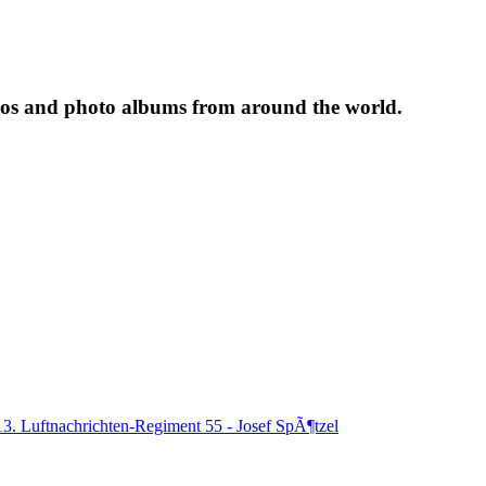
tos and photo albums from around the world.
13. Luftnachrichten-Regiment 55 - Josef SpÃ¶tzel