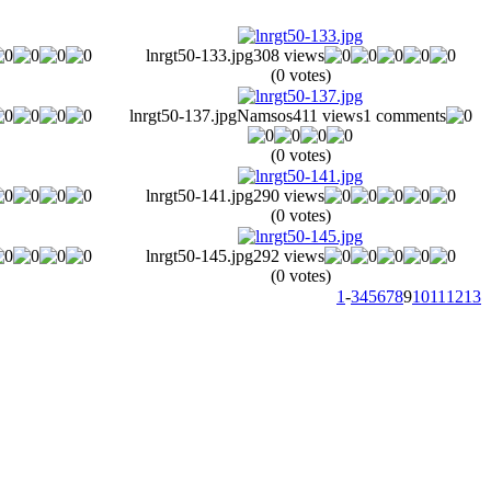
lnrgt50-133.jpg
308 views
(0 votes)
lnrgt50-137.jpg
Namsos
411 views
1 comments
(0 votes)
lnrgt50-141.jpg
290 views
(0 votes)
lnrgt50-145.jpg
292 views
(0 votes)
1
-
3
4
5
6
7
8
9
10
11
12
13