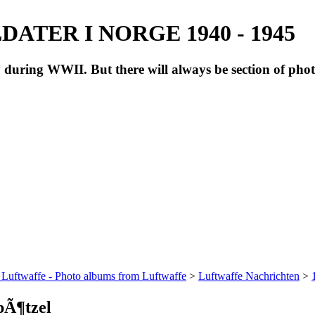
ATER I NORGE 1940 - 1945
during WWII. But there will always be section of pho
 Luftwaffe - Photo albums from Luftwaffe
>
Luftwaffe Nachrichten
>
pÃ¶tzel