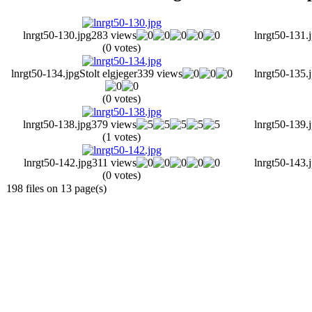
lnrgt50-130.jpg
283 views
lnrgt50-131.
(0 votes)
lnrgt50-134.jpg
Stolt elgjeger
339 views
lnrgt50-135.
(0 votes)
lnrgt50-138.jpg
379 views
lnrgt50-139.
(1 votes)
lnrgt50-142.jpg
311 views
lnrgt50-143.
(0 votes)
198 files on 13 page(s)