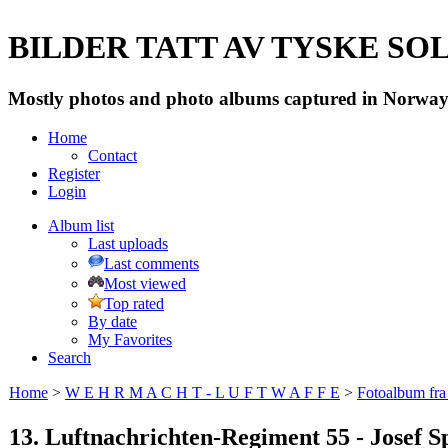
BILDER TATT AV TYSKE SOLD
Mostly photos and photo albums captured in Norway 
Home
Contact
Register
Login
Album list
Last uploads
Last comments
Most viewed
Top rated
By date
My Favorites
Search
Home
>
W E H R M A C H T - L U F T W A F F E
>
Fotoalbum fra
13. Luftnachrichten-Regiment 55 - Josef S