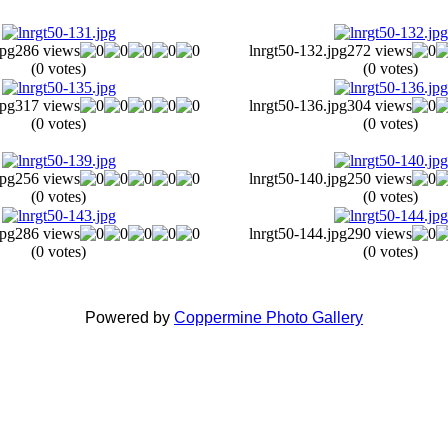
jpg
286 views
lnrgt50-132.jpg
272 views
(0 votes)
(0 votes)
jpg
317 views
lnrgt50-136.jpg
304 views
(0 votes)
(0 votes)
jpg
256 views
lnrgt50-140.jpg
250 views
(0 votes)
(0 votes)
jpg
286 views
lnrgt50-144.jpg
290 views
(0 votes)
(0 votes)
Powered by
Coppermine Photo Gallery