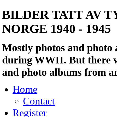
BILDER TATT AV T
NORGE 1940 - 1945
Mostly photos and photo
during WWII. But there wi
and photo albums from ar
Home
Contact
Register