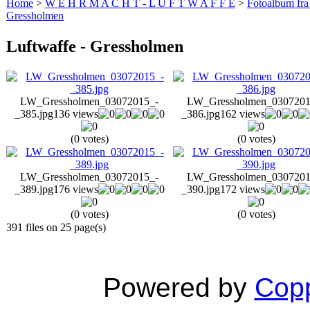
Home
>
W E H R M A C H T - L U F T W A F F E
>
Fotoalbum fra
Gressholmen
Luftwaffe - Gressholmen
LW_Gressholmen_03072015_-
LW_Gressholmen_0307201
_385.jpg
136 views
_386.jpg
162 views
(0 votes)
(0 votes)
LW_Gressholmen_03072015_-
LW_Gressholmen_0307201
_389.jpg
176 views
_390.jpg
172 views
(0 votes)
(0 votes)
391 files on 25 page(s)
Powered by
Copp