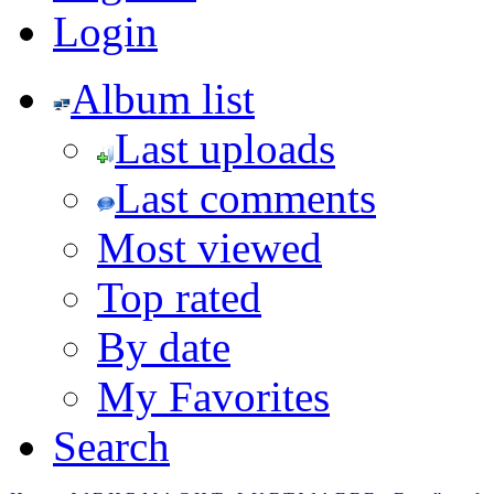
Login
Album list
Last uploads
Last comments
Most viewed
Top rated
By date
My Favorites
Search