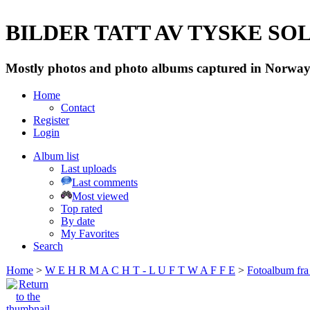
BILDER TATT AV TYSKE SOLD
Mostly photos and photo albums captured in Norway 
Home
Contact
Register
Login
Album list
Last uploads
Last comments
Most viewed
Top rated
By date
My Favorites
Search
Home
>
W E H R M A C H T - L U F T W A F F E
>
Fotoalbum fra