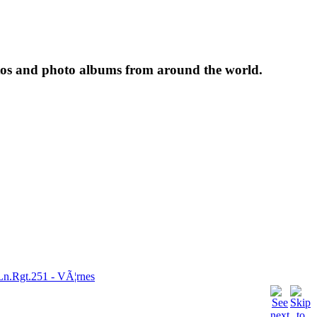
tos and photo albums from around the world.
Ln.Rgt.251 - VÃ¦rnes