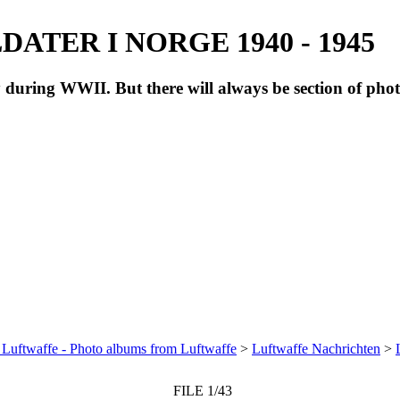
ATER I NORGE 1940 - 1945
during WWII. But there will always be section of pho
 Luftwaffe - Photo albums from Luftwaffe
>
Luftwaffe Nachrichten
>
FILE 1/43