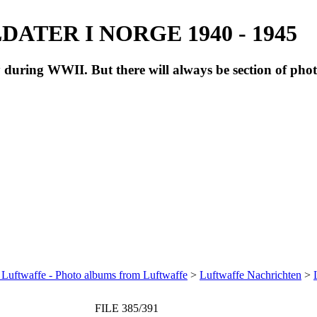
ATER I NORGE 1940 - 1945
during WWII. But there will always be section of pho
 Luftwaffe - Photo albums from Luftwaffe
>
Luftwaffe Nachrichten
>
FILE 385/391