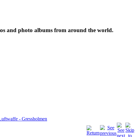
tos and photo albums from around the world.
Luftwaffe - Gressholmen