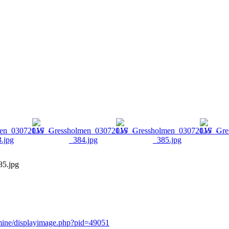
5.jpg
rmine/displayimage.php?pid=49051