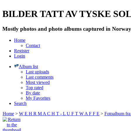
BILDER TATT AV TYSKE SOLD
Mostly photos and photo albums captured in Norway 
Home
Contact
Register
Login
Album list
Last uploads
Last comments
Most viewed
Top rated
By date
My Favorites
Search
Home
>
W E H R M A C H T - L U F T W A F F E
>
Fotoalbum fra