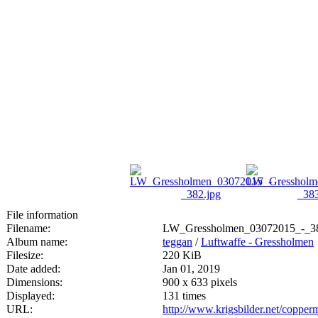
File information
Filename:
LW_Gressholmen_03072015_-_38
Album name:
teggan
/
Luftwaffe - Gressholmen
Filesize:
220 KiB
Date added:
Jan 01, 2019
Dimensions:
900 x 633 pixels
Displayed:
131 times
URL:
http://www.krigsbilder.net/coppe